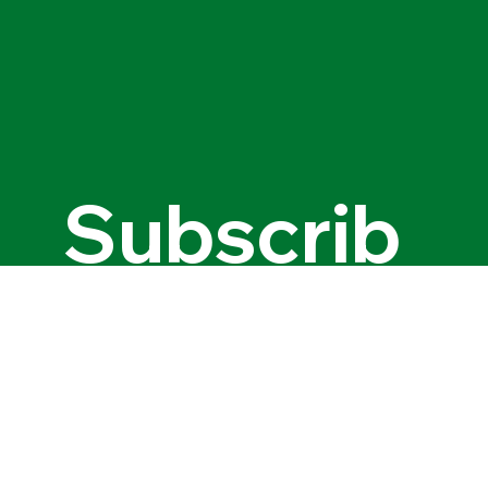
© 2035 by Name of Site. Created on Wix Studio.
Subscrib