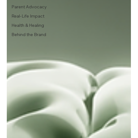
Parent Advocacy
Real-Life Impact
Health & Healing
Behind the Brand