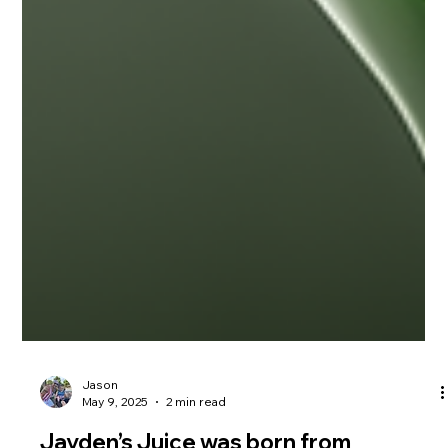
Jason