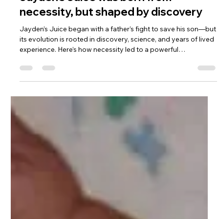
May 9, 2025
2 min read
Jayden’s Juice was born from
necessity, but shaped by discovery
Jayden’s Juice began with a father’s fight to save his son—but
its evolution is rooted in discovery, science, and years of lived
experience. Here’s how necessity led to a powerful
breakthrough in seizure relief.