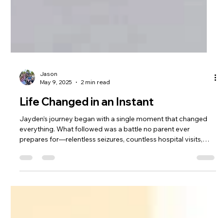
Jason
May 9, 2025
2 min read
Life Changed in an Instant
Jayden’s journey began with a single moment that changed
everything. What followed was a battle no parent ever
prepares for—relentless seizures, countless hospital visits,
and no answers. We don’t share his story to cast blame—we
share it because it’s real. It’s the truth of what happened to our
son, and to many others like him. Through the darkest