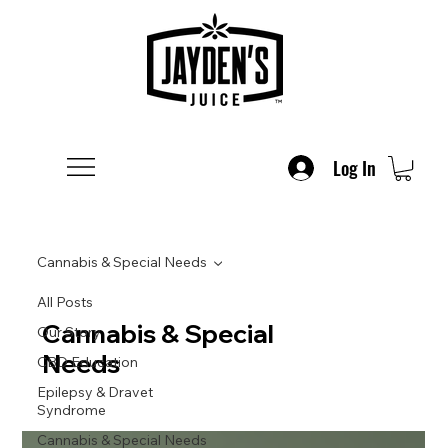
Log In
Cannabis & Special Needs
All Posts
Cannabis & Special
Our Story
Needs
CBD Education
Epilepsy & Dravet
Syndrome
Cannabis & Special Needs