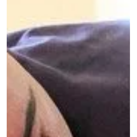
moments, we found a lifeline in nature. This is our story—and
we know we’re not alone.