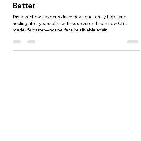
Jason
May 9, 2025
2 min read
Life Isn’t Perfect—But It’s So Much
Better
Discover how Jayden’s Juice gave one family hope and
healing after years of relentless seizures. Learn how CBD
made life better—not perfect, but livable again.