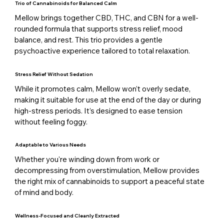
Trio of Cannabinoids for Balanced Calm
Mellow brings together CBD, THC, and CBN for a well-
rounded formula that supports stress relief, mood
balance, and rest. This trio provides a gentle
psychoactive experience tailored to total relaxation.
Stress Relief Without Sedation
While it promotes calm, Mellow won’t overly sedate,
making it suitable for use at the end of the day or during
high-stress periods. It’s designed to ease tension
without feeling foggy.
Adaptable to Various Needs
Whether you're winding down from work or
decompressing from overstimulation, Mellow provides
the right mix of cannabinoids to support a peaceful state
of mind and body.
Wellness-Focused and Cleanly Extracted