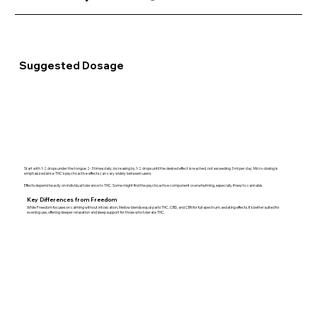
Suggested Dosage
Start with 1-2 drops under the tongue 2-3 times daily, increasing by 1-2 drops until the desired effect is reached, not exceeding 3 ml per day. Micro-dosing is
emphasized since THC’s psychoactive effects can vary widely between users.
Effects depend heavily on individual tolerance to THC. Some might find the psychoactive component overwhelming, especially if new to cannabis.
Key Differences from Freedom
While Freedom focuses on calming without intoxication, Mellow blends equal parts THC, CBD, and CBN for full-spectrum, sedating effects. It’s better suited for
evening use, offering deeper relaxation and sleep support for those who tolerate THC.