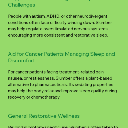
Challenges
People with autism, ADHD, or other neurodivergent
conditions often face difficulty winding down. Slumber
may help regulate overstimulated nervous systems,
encouraging more consistent and restorative sleep.
Aid for Cancer Patients Managing Sleep and
Discomfort
For cancer patients facing treatment-related pain,
nausea, or restlessness, Slumber offers a plant-based
alternative to pharmaceuticals. Its sedating properties
may help the body relax and improve sleep quality during
recovery or chemotherapy
General Restorative Wellness
Beyond symptom-specific use, Slumber is often taken to