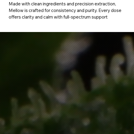
Made with clean ingredients and precision extraction,
Mellow is crafted for consistency and purity. Every dose
offers clarity and calm with full-spectrum support