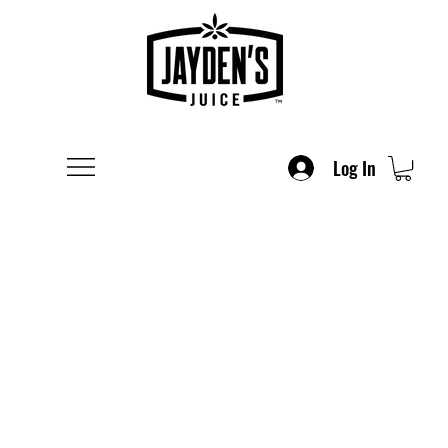
Log In