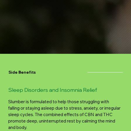
Side Benefits
Sleep Disorders and Insomnia Relief
Slumber is formulated to help those struggling with
falling or staying asleep due to stress, anxiety, or irregular
sleep cycles. The combined effects of CBN and THC
promote deep, uninterrupted rest by calming the mind
and body.