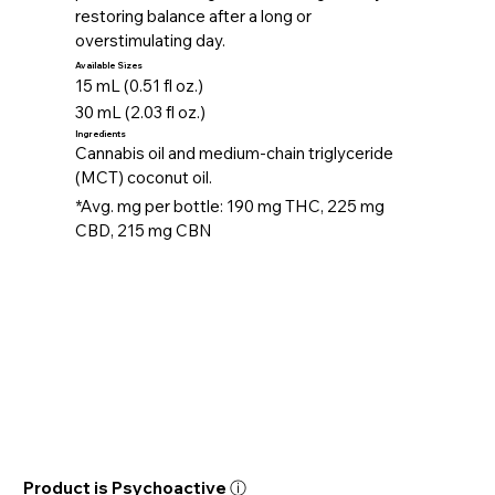
restoring balance after a long or
overstimulating day.
Available Sizes
15 mL (0.51 fl oz.)
30 mL (2.03 fl oz.)
Ingredients
Cannabis oil and medium-chain triglyceride
(MCT) coconut oil.
*Avg. mg per bottle: 190 mg THC, 225 mg
CBD, 215 mg CBN
Product is Psychoactive ⓘ