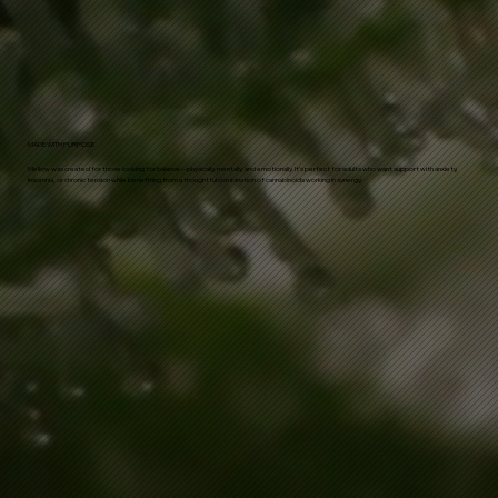
MADE WITH PURPOSE
Mellow was created for those looking for balance—physically, mentally, and emotionally. It’s perfect for adults who want support with anxiety,
insomnia, or chronic tension while benefiting from a thoughtful combination of cannabinoids working in synergy.