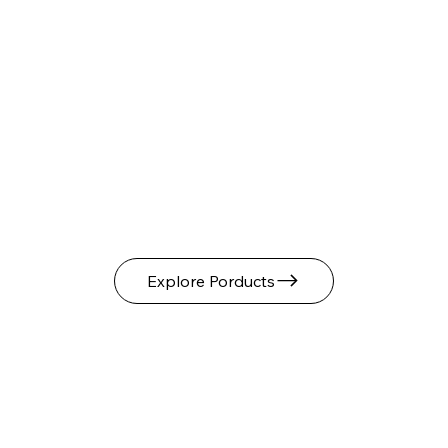
Explore Porducts