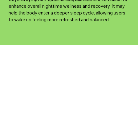
enhance overall nighttime wellness and recovery. It may
help the body enter a deeper sleep cycle, allowing users
to wake up feeling more refreshed and balanced.