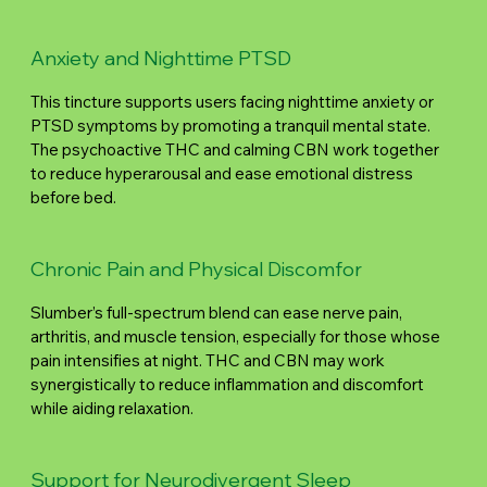
Anxiety and Nighttime PTSD
This tincture supports users facing nighttime anxiety or
PTSD symptoms by promoting a tranquil mental state.
The psychoactive THC and calming CBN work together
to reduce hyperarousal and ease emotional distress
before bed.
Chronic Pain and Physical Discomfor
Slumber’s full-spectrum blend can ease nerve pain,
arthritis, and muscle tension, especially for those whose
pain intensifies at night. THC and CBN may work
synergistically to reduce inflammation and discomfort
while aiding relaxation.
Support for Neurodivergent Sleep