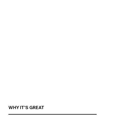
WHY IT'S GREAT