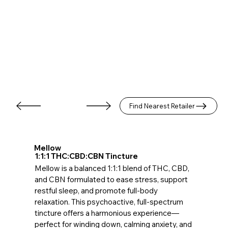
Find Nearest Retailer
Mellow
1:1:1 THC:CBD:CBN Tincture
Mellow is a balanced 1:1:1 blend of THC, CBD,
and CBN formulated to ease stress, support
restful sleep, and promote full-body
relaxation. This psychoactive, full-spectrum
tincture offers a harmonious experience—
perfect for winding down, calming anxiety, and