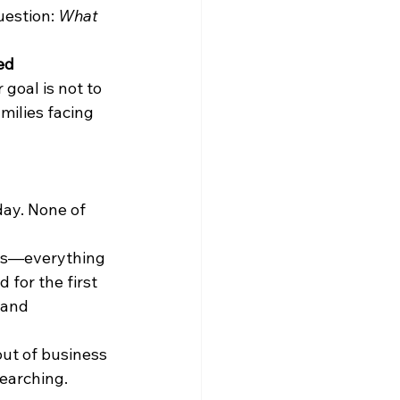
estion: 
What 
ed 
goal is not to 
milies facing 
day. None of 
ns—everything 
 for the first 
 and 
ut of business 
searching.