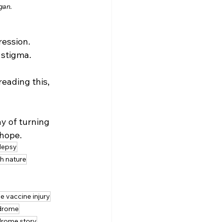
gan.
ression.
 stigma.
eading this, 
y of turning 
 hope.
ilepsy
h nature
 vaccine injury
drome
drome story