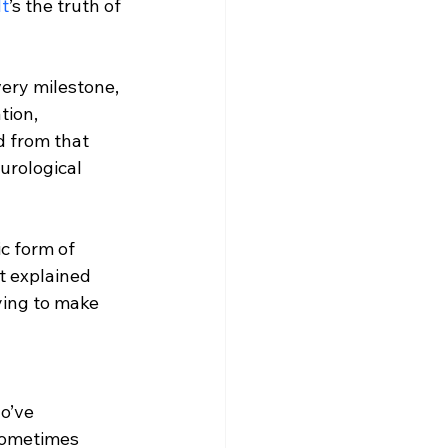
It
’s the truth of 
very milestone, 
tion, 
d from that 
urological 
c form of 
at explained 
ying to make 
o’ve 
sometimes 