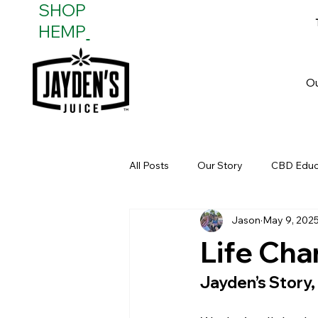
SHOP
HEMP
O
All Posts
Our Story
CBD Educ
Jason
May 9, 202
Real-Life Impact
Health & He
Life Cha
Jayden’s Story,