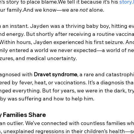
s story to place blame.We tell it because it’s his 
story.
ur family.And we know—we are 
not
 alone.
 an instant. Jayden was a thriving baby boy, hitting e
d energy. But shortly after receiving a routine vaccina
Within hours, Jayden experienced his first seizure. An
mily entered a world we never expected—a world of ne
zures, and medical uncertainty.
agnosed with 
Dravet syndrome
, a rare and catastrophi
red by fever, heat, or vaccinations. It’s a diagnosis th
ged everything. But for years, we were in the dark, tr
by was suffering and how to help him.
 Families Share
 an outlier. We’ve connected with countless families wh
 unexplained regressions in their children’s health—