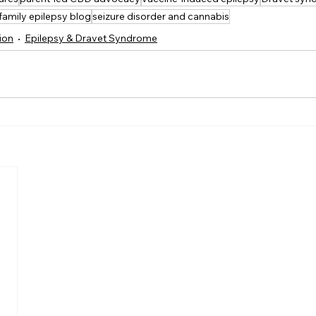
family epilepsy blog
seizure disorder and cannabis
ion
Epilepsy & Dravet Syndrome