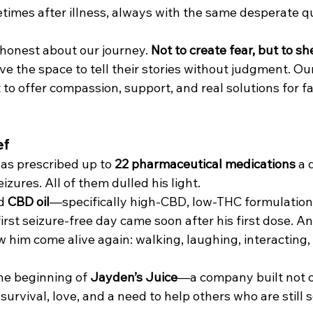
times after illness, always with the same desperate qu
 honest about our journey. 
Not to create fear, but to sh
ve the space to tell their stories without judgment. Our 
to offer compassion, support, and real solutions for fa
ef
as prescribed up to 
22 pharmaceutical medications
 a 
zures. All of them dulled his light.
d 
CBD oil
—specifically high-CBD, low-THC formulatio
rst seizure-free day came soon after his first dose. And
w him come alive again: walking, laughing, interacting,
e beginning of 
Jayden’s Juice
—a company built not o
 survival, love, and a need to help others who are still 