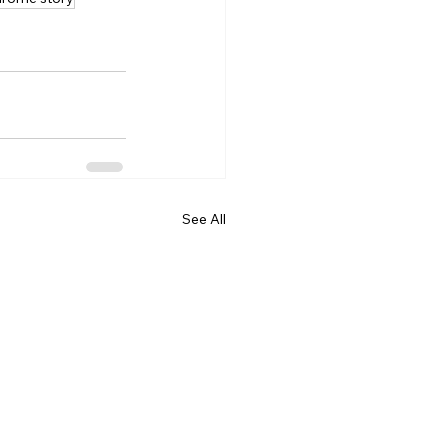
See All