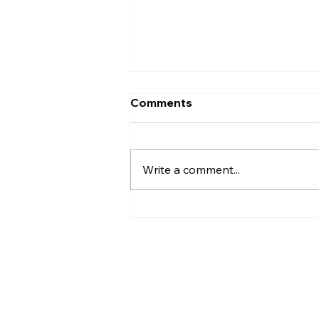
Comments
Write a comment...
Life Isn’t Perfect—But It’s
So Much Better