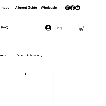
ormation
Ailment Guide
Wholesale
FAQ
Log In
eeds
Parent Advocacy