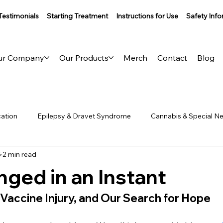
Testimonials
Starting Treatment
Instructions for Use
Safety Inf
ur Company
Our Products
Merch
Contact
Blog
ation
Epilepsy & Dravet Syndrome
Cannabis & Special N
5
2 min read
aling
Behind the Brand
nged in an Instant
 Vaccine Injury, and Our Search for Hope