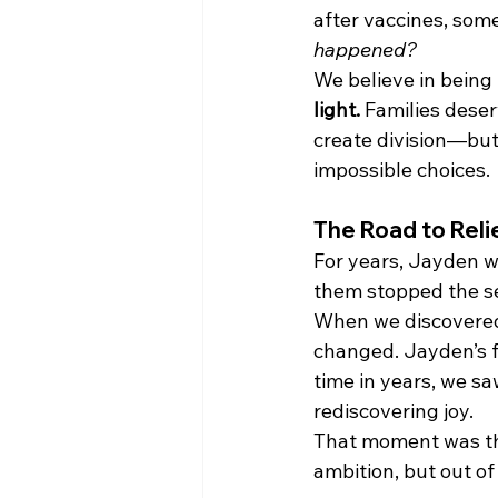
after vaccines, some
happened?
We believe in being
light.
 Families deser
create division—but 
impossible choices.
The Road to Reli
For years, Jayden w
them stopped the sei
When we discovere
changed. Jayden’s fi
time in years, we sa
rediscovering joy.
That moment was th
ambition, but out of