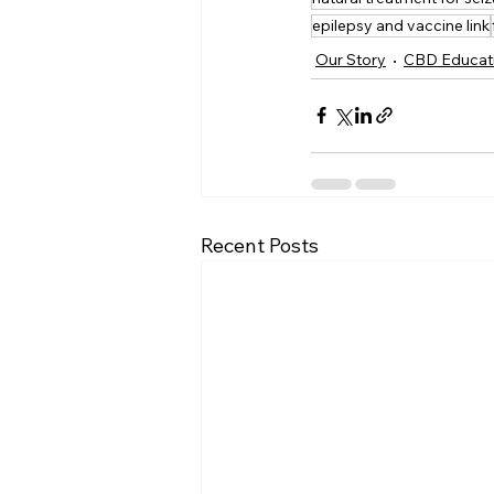
epilepsy and vaccine link
Our Story
CBD Educat
Recent Posts