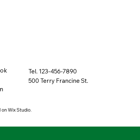
ook
Tel. 123-456-7890
500 Terry Francine St.
n
 on Wix Studio.