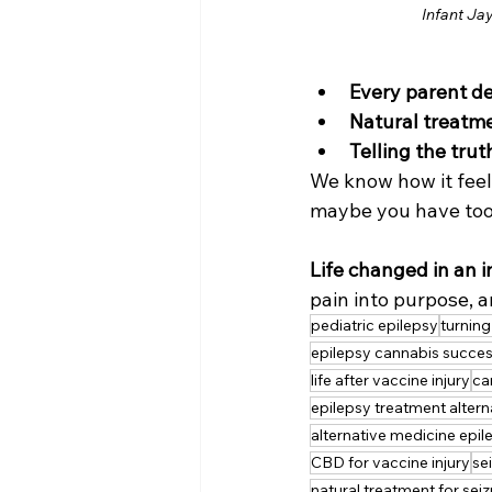
Infant Ja
Every parent d
Natural treatme
Telling the trut
We know how it feels
maybe you have too
Life changed in an i
pain into purpose, a
pediatric epilepsy
turning
epilepsy cannabis succe
life after vaccine injury
ca
epilepsy treatment altern
alternative medicine epil
CBD for vaccine injury
se
natural treatment for sei