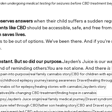
yden undergoing medical testing for seizures before CBD treatment be
eserves answers
 when their child suffers a sudden reg
nts like CBD
 should be accessible, safe, and free from
h saves lives.
 to be out of options. We’ve been there. And if you’re r
.
nstant. But so did our purpose.
Jayden’s Juice is our wa
nd of reminding others:You are not alone. And there 
is
 pain into purpose
real family cannabis story
CBD for children with ep
ss
childhood epilepsy journey
raising awareness Dravet
healing throug
nnabis oil for epilepsy
healing stories with cannabis
Jayden’s story
atives
life-changing CBD treatment
finding hope in cannabis
epsy
Jayden's Juice origin
real family medical journey
Dravet syndrome
izure relief through CBD
father son healing story
CBD and Dravet syn
zures
parent-led CBD advocacy
vaccine-induced epilepsy
Dravet syn