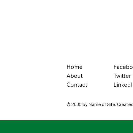
Home
Faceb
About
Twitter
Contact
LinkedI
© 2035 by Name of Site. Created