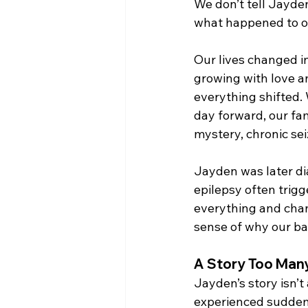
We don’t tell Jayden’
what happened to o
Our lives changed in
growing with love an
everything shifted. 
day forward, our fa
mystery, chronic sei
Jayden was later di
epilepsy often trigge
everything and chan
sense of why our ba
A Story Too Many
Jayden’s story isn’t
experienced sudden,