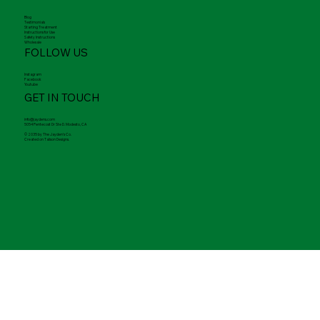
Merch
FAQ
Contact
LINKS
Blog
Testimonials
Starting Treatment
Instructions for Use
Safety Instructions
Wholesale
FOLLOW US
Instagram
Facebook
Youtube
GET IN TOUCH
info@jaydens.com
5054 Pentecost Dr Ste D. Modesto, CA
© 2035 by The Jayden's Co.
Created on Talison Designs.