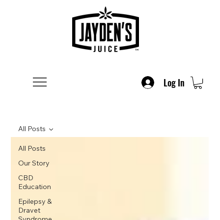
Log In
All Posts
All Posts
Our Story
CBD
Education
Epilepsy &
Dravet
Syndrome