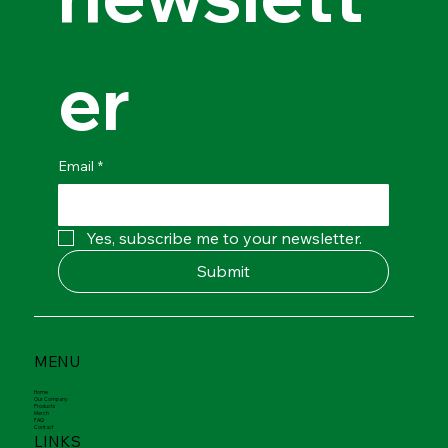
newslett
er
Email
*
Yes, subscribe me to your newsletter.
Submit
MENU
Home
Our Company
Products