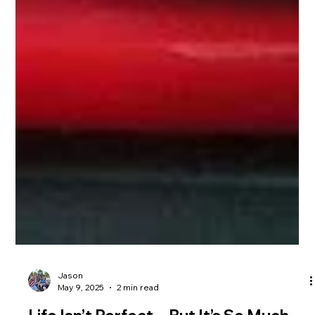
Jason
May 9, 2025
2 min read