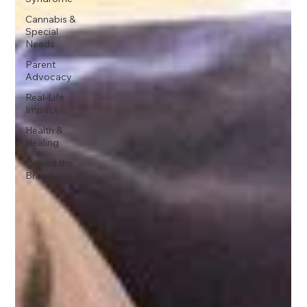
Cannabis &
Special
Needs
Parent
Advocacy
Real-Life
Impact
Health &
Healing
Behind the
Brand