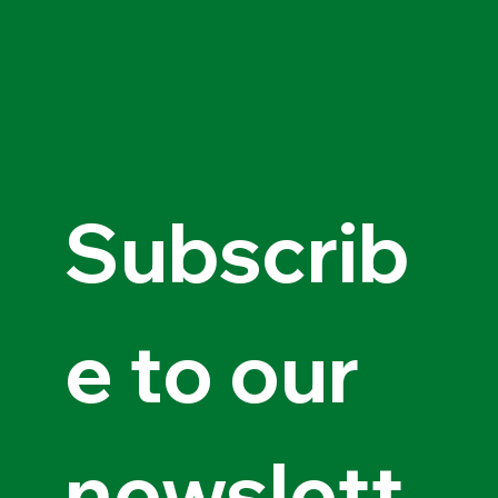
Subscrib
e to our 