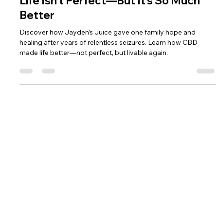
Life Isn’t Perfect—But It’s So Much
Better
Discover how Jayden’s Juice gave one family hope and
healing after years of relentless seizures. Learn how CBD
made life better—not perfect, but livable again.